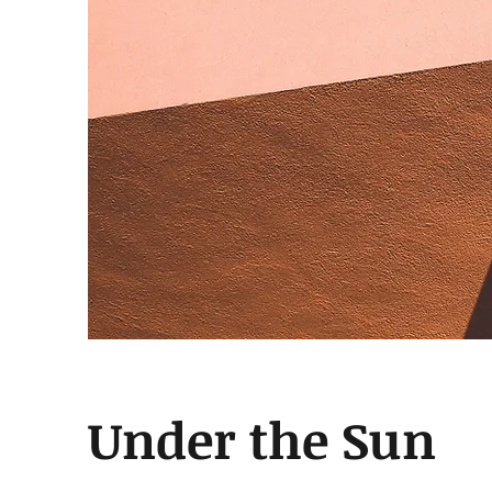
Under the Sun