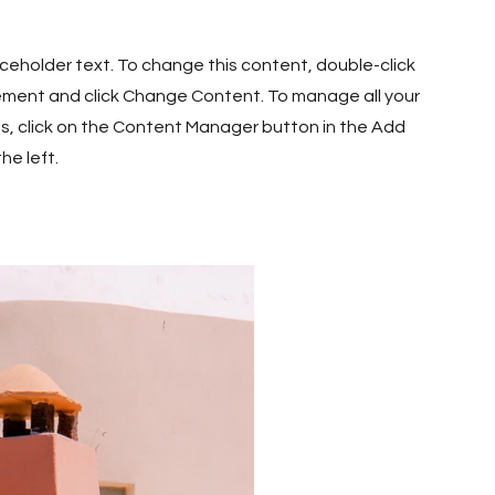
laceholder text. To change this content, double-click
ement and click Change Content. To manage all your
ns, click on the Content Manager button in the Add
he left.