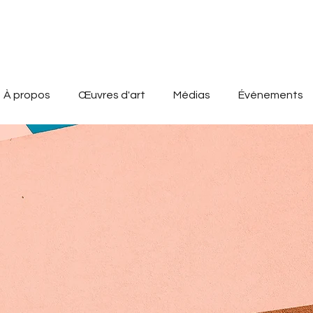
À propos
Œuvres d'art
Médias
Événements