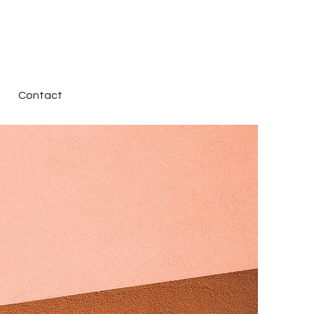
Contact