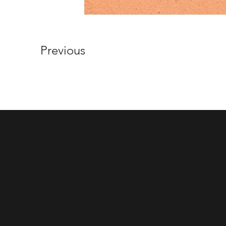
Previous