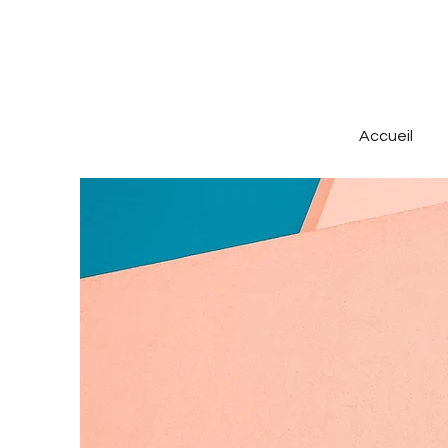
Accueil