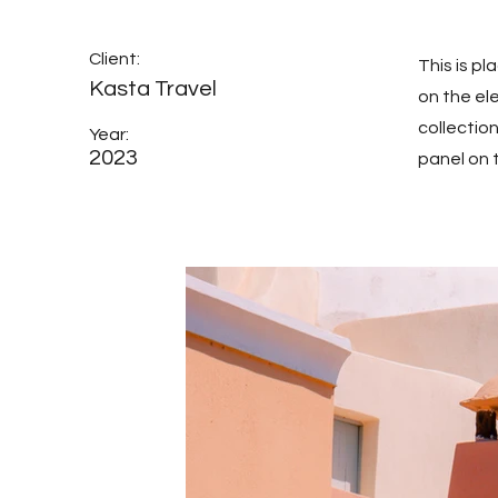
Client:
This is p
Kasta Travel
on the el
collectio
Year:
2023
panel on t